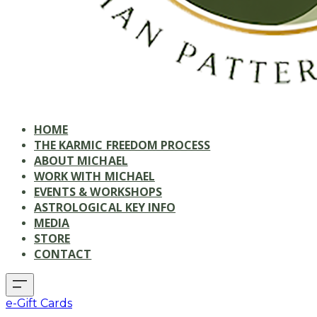
HOME
THE KARMIC FREEDOM PROCESS
ABOUT MICHAEL
WORK WITH MICHAEL
EVENTS & WORKSHOPS
ASTROLOGICAL KEY INFO
MEDIA
STORE
CONTACT
e-Gift Cards