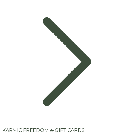
KARMIC FREEDOM e-GIFT CARDS