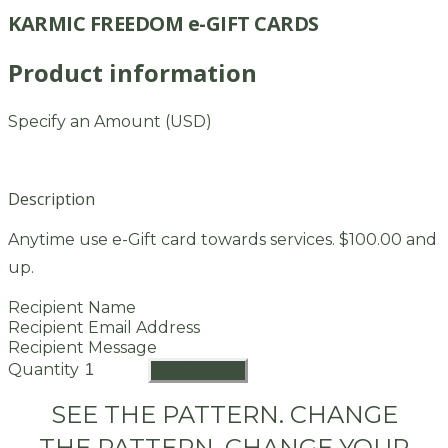
KARMIC FREEDOM e-GIFT CARDS
Product information
Specify an Amount (USD)
Description
Anytime use e-Gift card towards services. $100.00 and
up.
Recipient Name
Recipient Email Address
Recipient Message
Quantity
ADD TO CART
SEE THE PATTERN. CHANGE
THE PATTERN. CHANGE YOUR