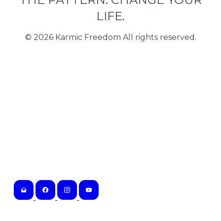
LIFE.
©
2026
Karmic Freedom All rights reserved.
Karmic Freedom
Tampa, Florida
802.323.6856
Hours of Operation:
M-F 10am-5pm